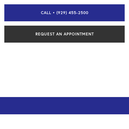
CALL • (929) 455-2500
REQUEST AN APPOINTMENT