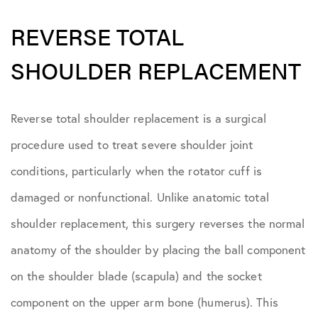
REVERSE TOTAL
SHOULDER REPLACEMENT
Reverse total shoulder replacement is a surgical
procedure used to treat severe shoulder joint
conditions, particularly when the rotator cuff is
damaged or nonfunctional. Unlike anatomic total
shoulder replacement, this surgery reverses the normal
anatomy of the shoulder by placing the ball component
on the shoulder blade (scapula) and the socket
component on the upper arm bone (humerus). This