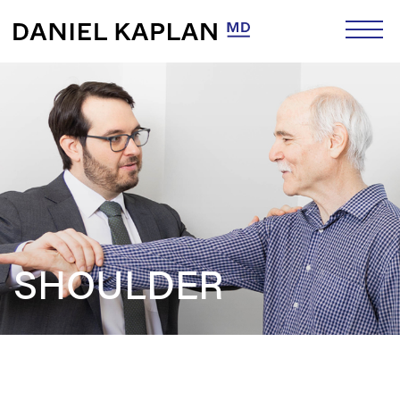
SHOULDER