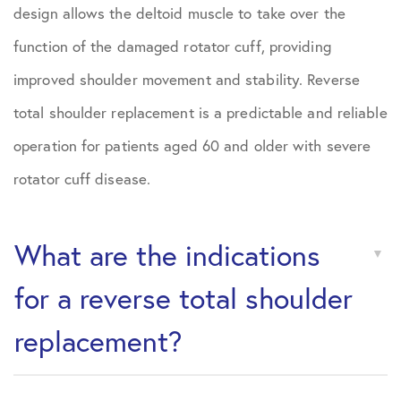
design allows the deltoid muscle to take over the
function of the damaged rotator cuff, providing
improved shoulder movement and stability. Reverse
total shoulder replacement is a predictable and reliable
operation for patients aged 60 and older with severe
rotator cuff disease.
What are the indications
for a reverse total shoulder
replacement?