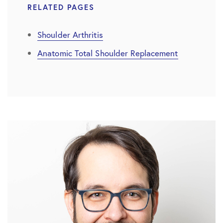
RELATED PAGES
Shoulder Arthritis
Anatomic Total Shoulder Replacement