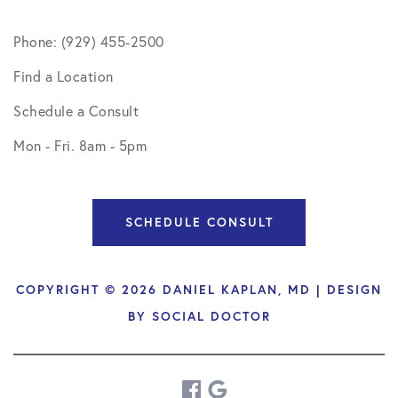
Phone: (929) 455-2500
Find a Location
Schedule a Consult
Mon - Fri. 8am - 5pm
SCHEDULE CONSULT
COPYRIGHT © 2026 DANIEL KAPLAN, MD | DESIGN
BY
SOCIAL DOCTOR