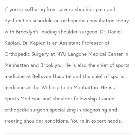
If you’re suffering from severe shoulder pain and
dysfunction schedule an orthopedic consultation today
with Brooklyn’s leading shoulder surgeon, Dr. Daniel
Kaplan. Dr. Kaplan is an Assistant Professor of
Orthopedic Surgery at NYU Langone Medical Center in
Manhattan and Brooklyn. He is also the chief of sports
medicine at Bellevue Hospital and the chief of sports
medicine at the VA hospital in Manhattan. He is a
Sports Medicine and Shoulder fellowship-trained
orthopedic surgeon specializing in diagnosing and
treating shoulder conditions. You’re in expert hands.