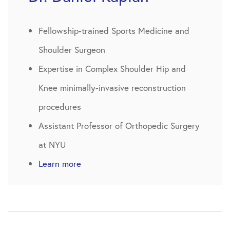
Fellowship-trained Sports Medicine and
Shoulder Surgeon
Expertise in Complex Shoulder Hip and
Knee minimally-invasive reconstruction
procedures
Assistant Professor of Orthopedic Surgery
at NYU
Learn more