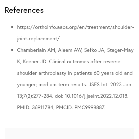
References
https://orthoinfo.aaos.org/en/treatment/shoulder-
joint-replacement/
Chamberlain AM, Aleem AW, Sefko JA, Steger-May
K, Keener JD. Clinical outcomes after reverse
shoulder arthroplasty in patients 60 years old and
younger; medium-term results. JSES Int. 2023 Jan
13;7(2):277-284. doi: 10.1016/j.jseint.2022.12.018.
PMID: 36911784; PMCID: PMC9998887.