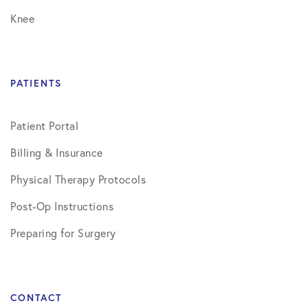
Knee
PATIENTS
Patient Portal
Billing & Insurance
Physical Therapy Protocols
Post-Op Instructions
Preparing for Surgery
CONTACT