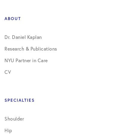
ABOUT
Dr. Daniel Kaplan
Research & Publications
NYU Partner in Care
CV
SPECIALTIES
Shoulder
Hip