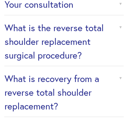
Your consultation
What is the reverse total
shoulder replacement
surgical procedure?
What is recovery from a
reverse total shoulder
replacement?