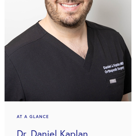
AT A GLANCE
Dr. Daniel Kaplan