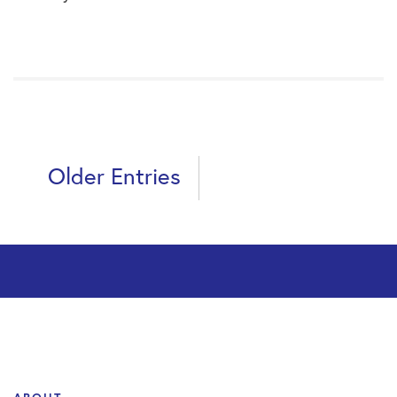
Older Entries