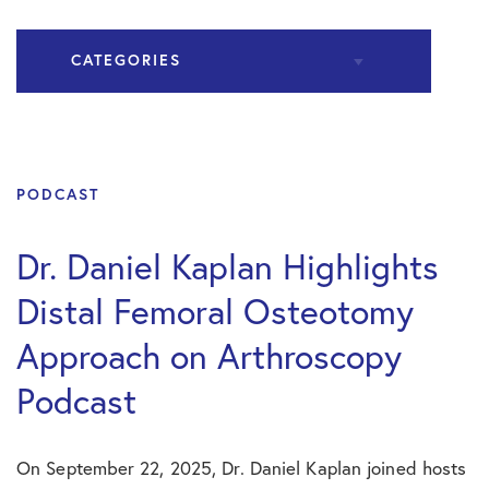
CATEGORIES
All Articles
Hip Surgery
PODCAST
Podcast
Dr. Daniel Kaplan Highlights
Distal Femoral Osteotomy
Practice News
Approach on Arthroscopy
Shoulder Surgery
Podcast
On September 22, 2025, Dr. Daniel Kaplan joined hosts