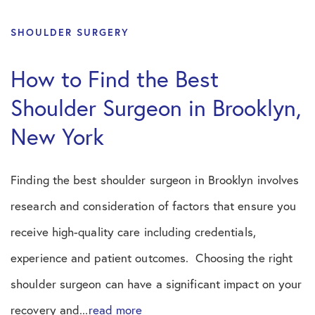
SHOULDER SURGERY
How to Find the Best
Shoulder Surgeon in Brooklyn,
New York
Finding the best shoulder surgeon in Brooklyn involves
research and consideration of factors that ensure you
receive high-quality care including credentials,
experience and patient outcomes. Choosing the right
shoulder surgeon can have a significant impact on your
recovery and...
read more