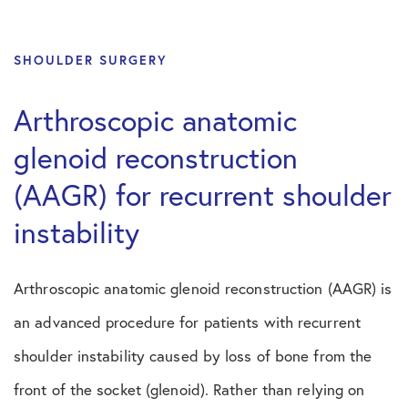
SHOULDER SURGERY
Arthroscopic anatomic
glenoid reconstruction
(AAGR) for recurrent shoulder
instability
Arthroscopic anatomic glenoid reconstruction (AAGR) is
an advanced procedure for patients with recurrent
shoulder instability caused by loss of bone from the
front of the socket (glenoid). Rather than relying on