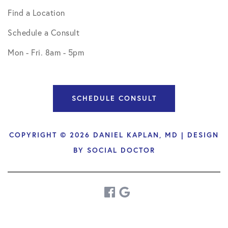
Find a Location
Schedule a Consult
Mon - Fri. 8am - 5pm
SCHEDULE CONSULT
COPYRIGHT © 2026 DANIEL KAPLAN, MD | DESIGN
BY
SOCIAL DOCTOR