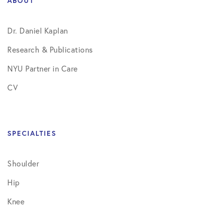
ABOUT
Dr. Daniel Kaplan
Research & Publications
NYU Partner in Care
CV
SPECIALTIES
Shoulder
Hip
Knee