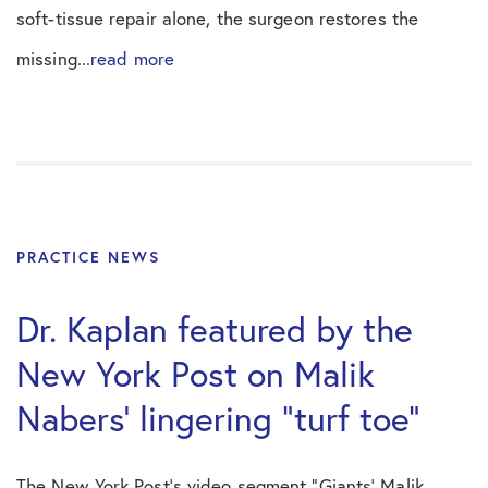
soft-tissue repair alone, the surgeon restores the
missing...
read more
PRACTICE NEWS
Dr. Kaplan featured by the
New York Post on Malik
Nabers’ lingering “turf toe”
The New York Post’s video segment “Giants’ Malik