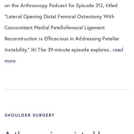
on the Arthroscopy Podcast for Episode 312, titled
“Lateral Opening Distal Femoral Osteotomy With
Concomitant Medial Patellofemoral Ligament
Reconstruction is Efficacious in Addressing Patellar
Instability.” ￼ The 39-minute episode explores...
read
more
SHOULDER SURGERY