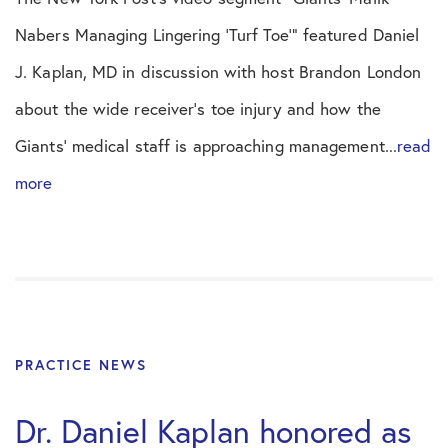
Nabers Managing Lingering ‘Turf Toe’” featured Daniel
J. Kaplan, MD in discussion with host Brandon London
about the wide receiver’s toe injury and how the
Giants’ medical staff is approaching management...
read
more
PRACTICE NEWS
Dr. Daniel Kaplan honored as