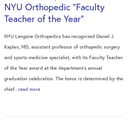
NYU Orthopedic “Faculty
Teacher of the Year”
NYU Langone Orthopedics has recognized Daniel J.
Kaplan, MD, assistant professor of orthopedic surgery
and sports medicine specialist, with its Faculty Teacher
of the Year award at the department’s annual
graduation celebration. The honor is determined by the
chief...
read more