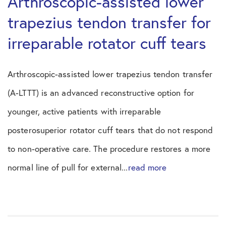
Arthroscopic-assisted lower
trapezius tendon transfer for
irreparable rotator cuff tears
Arthroscopic-assisted lower trapezius tendon transfer
(A-LTTT) is an advanced reconstructive option for
younger, active patients with irreparable
posterosuperior rotator cuff tears that do not respond
to non-operative care. The procedure restores a more
normal line of pull for external...
read more