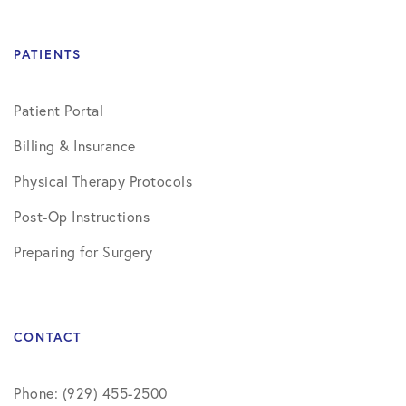
PATIENTS
Patient Portal
Billing & Insurance
Physical Therapy Protocols
Post-Op Instructions
Preparing for Surgery
CONTACT
Phone: (929) 455-2500