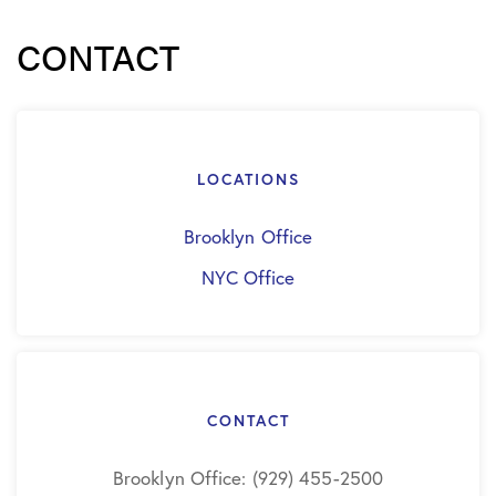
CONTACT
LOCATIONS
Brooklyn Office
NYC Office
CONTACT
Brooklyn Office: (929) 455-2500