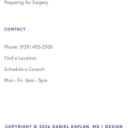
Preparing for Surgery
CONTACT
Phone: (929) 455-2500
Find a Location
Schedule a Consult
Mon - Fri. 8am - 5pm
COPYRIGHT © 2026 DANIEL KAPLAN, MD | DESIGN