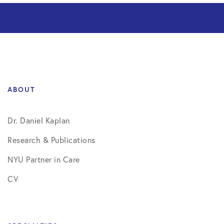
ABOUT
Dr. Daniel Kaplan
Research & Publications
NYU Partner in Care
CV