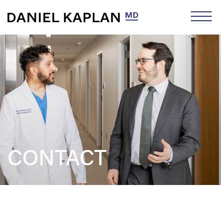
CONTACT