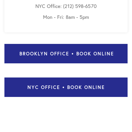
NYC Office: (212) 598-6570
Mon - Fri: 8am - 5pm
BROOKLYN OFFICE • BOOK ONLINE
NYC OFFICE • BOOK ONLINE