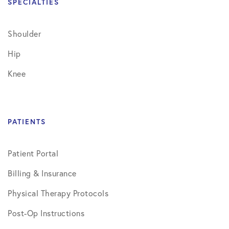
SPECIALTIES
Shoulder
Hip
Knee
PATIENTS
Patient Portal
Billing & Insurance
Physical Therapy Protocols
Post-Op Instructions